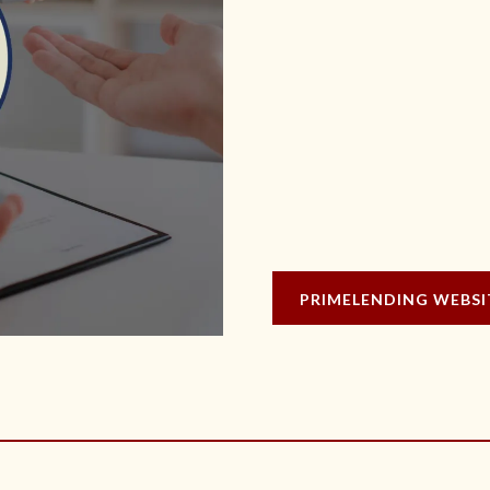
PRIMELENDING WEBSI