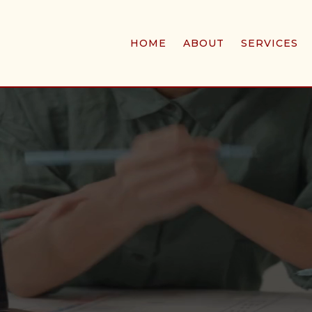
HOME
ABOUT
SERVICES