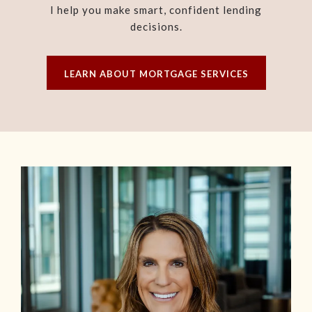
I help you make smart, confident lending
decisions.
LEARN ABOUT MORTGAGE SERVICES