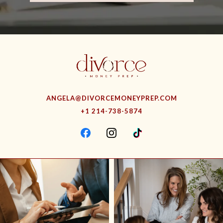
ANGELA@DIVORCEMONEYPREP.COM
+1 214-738-5874