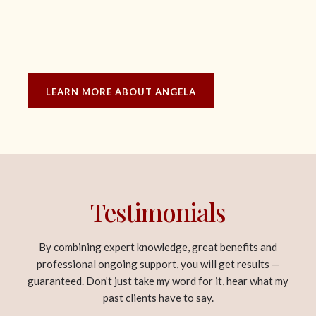
LEARN MORE ABOUT ANGELA
Testimonials
By combining expert knowledge, great benefits and
professional ongoing support, you will get results —
guaranteed. Don’t just take my word for it, hear what my
past clients have to say.