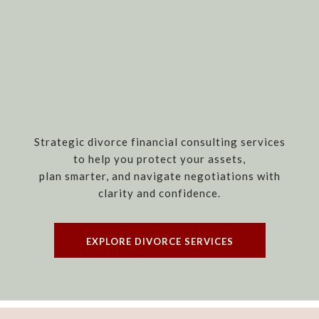
Strategic divorce financial consulting services
to help you protect your assets,
plan smarter, and navigate negotiations with
clarity and confidence.
EXPLORE DIVORCE SERVICES