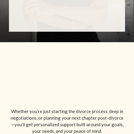
Whether you’re just starting the divorce process, deep in
negotiations, or planning your next chapter post-divorce
—you'll get personalized support built around your goals,
your needs, and your peace of mind.